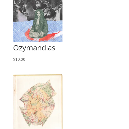
Ozymandias
$
10.00