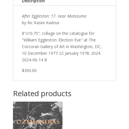
Description
After Eggleston: 17. near Motezuma
by Ric Kasini Kadour
8"x10.75"; collage on the catalogue for
"William Eggleston: Election Eve" at The
Corcoran Gallery of Art in Washington, DC,
10 December 1977-22 January 1978; 2024.
2024-06-14 B
$300.00
Related products