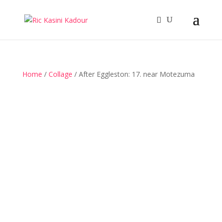
Home
/
Collage
/ After Eggleston: 17. near Motezuma