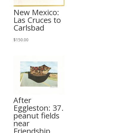
New Mexico:
Las Cruces to
Carlsbad
$
150.00
After
Eggleston: 37.
peanut fields
near
Friendship