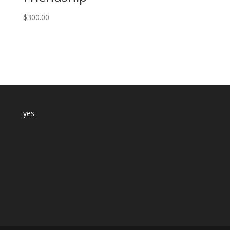
$
300.00
yes