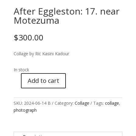
After Eggleston: 17. near
Motezuma
$
300.00
Collage by Ric Kasini Kadour
In stock
Add to cart
After
Eggleston:
17.
SKU:
2024-06-14 B
Category:
Collage
Tags:
collage
,
near
photograph
Motezuma
quantity