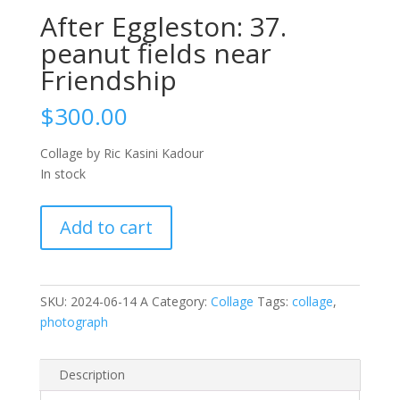
After Eggleston: 37.
peanut fields near
Friendship
$
300.00
Collage by Ric Kasini Kadour
In stock
After
Add to cart
Eggleston:
37.
peanut
fields
SKU:
2024-06-14 A
Category:
Collage
Tags:
collage
,
near
photograph
Friendship
quantity
Description