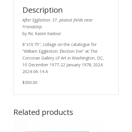
Description
After Eggleston: 37. peanut fields near
Friendship
by Ric Kasini Kadour
8″x10.75″; collage on the catalogue for
“William Eggleston: Election Eve” at The
Corcoran Gallery of Art in Washington, DC,
10 December 1977-22 January 1978; 2024.
2024-06-14 A
$300.00
Related products