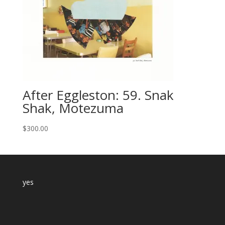
After Eggleston: 59. Snak
Shak, Motezuma
$
300.00
yes