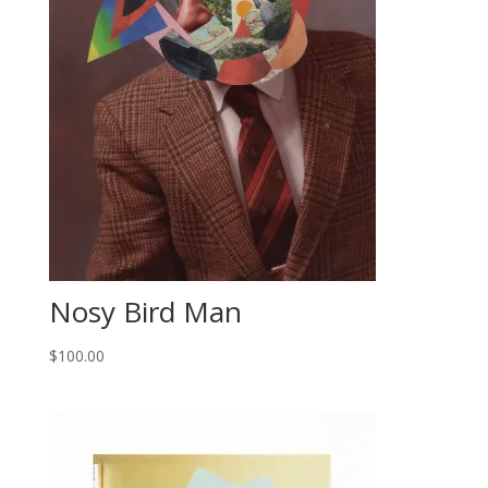
Nosy Bird Man
$
100.00