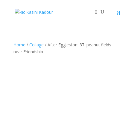
Home
/
Collage
/ After Eggleston: 37. peanut fields
near Friendship