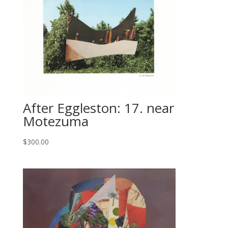
After Eggleston: 17. near
Motezuma
$
300.00