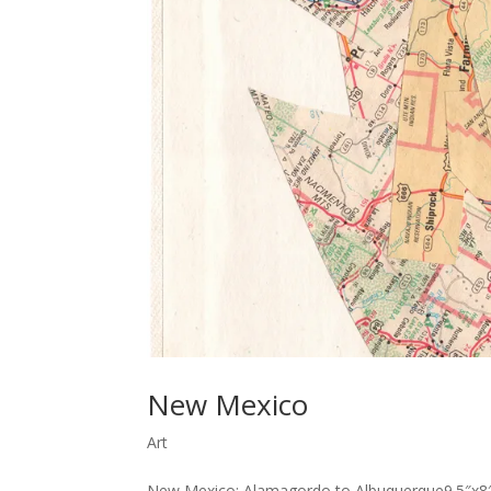
New Mexico
Art
New Mexico: Alamagordo to Albuquerque9.5″x8