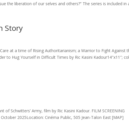
e the liberation of our selves and others?” The series is included in a
n Story
Care at a time of Rising Authoritarianism; a Warrior to Fight Against 
r to Hug Yourself in Difficult Times by Ric Kasini Kadour14″x11″; co
nt of Schwitters’ Army, film by Ric Kasini Kadour. FILM SCREENING
 October 2025Location: Cinéma Public, 505 Jean-Talon East [MAP]