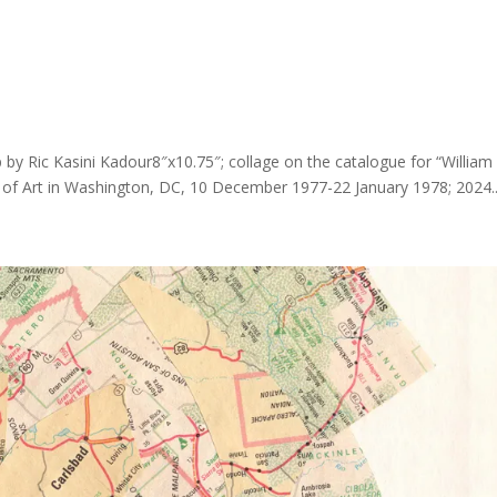
p by Ric Kasini Kadour8″x10.75″; collage on the catalogue for “William
y of Art in Washington, DC, 10 December 1977-22 January 1978; 2024..