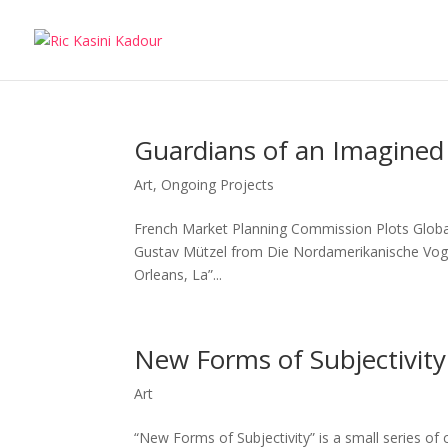
Guardians of an Imagined 
Art
,
Ongoing Projects
French Market Planning Commission Plots Global 
Gustav Mützel from Die Nordamerikanische Vogelw
Orleans, La”...
New Forms of Subjectivity
Art
“New Forms of Subjectivity” is a small series of