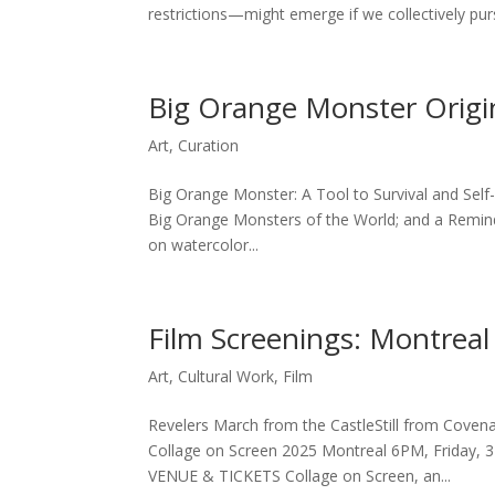
restrictions—might emerge if we collectively pursu
Big Orange Monster Origi
Art
,
Curation
Big Orange Monster: A Tool to Survival and Self-
Big Orange Monsters of the World; and a Reminde
on watercolor...
Film Screenings: Montreal
Art
,
Cultural Work
,
Film
Revelers March from the CastleStill from Covena
Collage on Screen 2025 Montreal 6PM, Friday, 3
VENUE & TICKETS Collage on Screen, an...