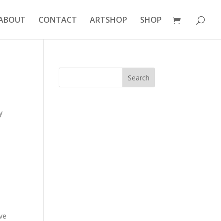
ABOUT
CONTACT
ARTSHOP
SHOP
y
ive