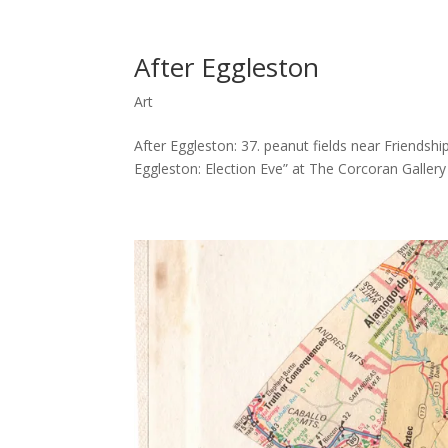
After Eggleston
Art
After Eggleston: 37. peanut fields near Friendshi
Eggleston: Election Eve” at The Corcoran Galler