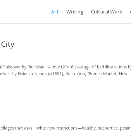
Art
Writing
Cultural Work
City
Takeover by Ric Kasini Kadour12″x16″; collage of bird illustrations b
elt by Heinrich Nehrling (1891), illustration, “French Market, New
 collages that asks, “What new restrictions—healthy, supportive, posit