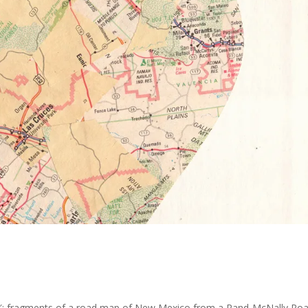
″; fragments of a road map of New Mexico from a Rand-McNally Ro