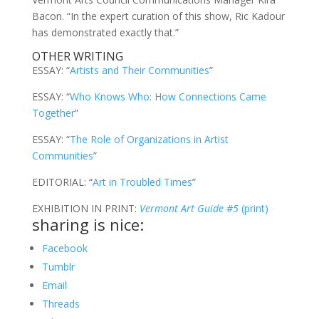
Bacon. “In the expert curation of this show, Ric Kadour
has demonstrated exactly that.”
OTHER WRITING
ESSAY: “
Artists and Their Communities
”
ESSAY: “
Who Knows Who: How Connections Came
Together
”
ESSAY: “
The Role of Organizations in Artist
Communities
”
EDITORIAL: “
Art in Troubled Times
”
EXHIBITION IN PRINT:
Vermont Art Guide #5
(print)
sharing is nice:
Facebook
Tumblr
Email
Threads