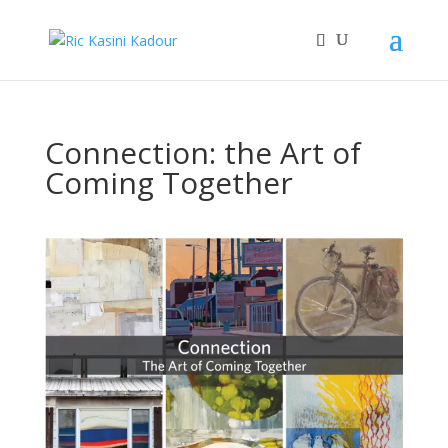
Connection: the Art of
Coming Together