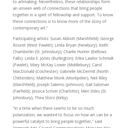
to artmaking. Nevertheless, these relationships form
an unseen web of connections that bring people
together in a spirit of fellowship and support. To know
these connections is to know more of the story of
contemporary art.”
Participating artists: Susan Abbott (Marshfield); George
Bouret (West Pawlet); Linda Bryan (Newbury); Keith
Chamberlin (St. Johnsbury); Charlie Hunter (Bellows
Falls); Linda E. Jones (Burlington); Erika Lawlor Schmidt
(Pawlet); Mary McKay Lower (Middlebury); Carol
MacDonald (Colchester); Gabrielle McDermit (North
Chittenden); Matthew Monk (Montpelier); Neil Riley
(Marshfield); Joseph Salerno (Johnson); Gail Salzman
(Fairfield); Jessica Scriver (Charlotte); Meri Stiles (St.
Johnsbury); Thea Storz (Kirby).
“In a time when there seems to be so much
polarization, we wanted to focus on how art can be a
powerful catalyst to bring people together,” said
Vermont Arts Council Communications Manager Kira