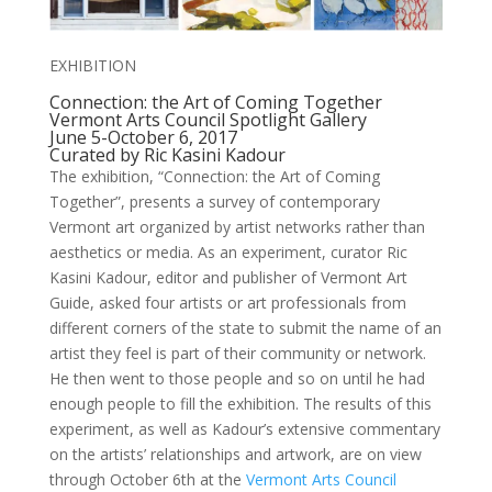
EXHIBITION
Connection: the Art of Coming Together
Vermont Arts Council Spotlight Gallery
June 5-October 6, 2017
Curated by Ric Kasini Kadour
The exhibition, “Connection: the Art of Coming
Together”, presents a survey of contemporary
Vermont art organized by artist networks rather than
aesthetics or media. As an experiment, curator Ric
Kasini Kadour, editor and publisher of Vermont Art
Guide, asked four artists or art professionals from
different corners of the state to submit the name of an
artist they feel is part of their community or network.
He then went to those people and so on until he had
enough people to fill the exhibition. The results of this
experiment, as well as Kadour’s extensive commentary
on the artists’ relationships and artwork, are on view
through October 6th at the
Vermont Arts Council