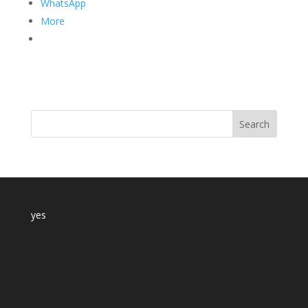
WhatsApp
More
yes