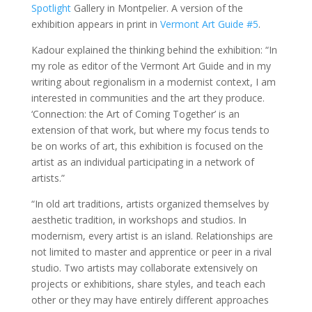
Spotlight
Gallery in Montpelier. A version of the
exhibition appears in print in
Vermont Art Guide #5
.
Kadour explained the thinking behind the exhibition: “In
my role as editor of the Vermont Art Guide and in my
writing about regionalism in a modernist context, I am
interested in communities and the art they produce.
‘Connection: the Art of Coming Together’ is an
extension of that work, but where my focus tends to
be on works of art, this exhibition is focused on the
artist as an individual participating in a network of
artists.”
“In old art traditions, artists organized themselves by
aesthetic tradition, in workshops and studios. In
modernism, every artist is an island. Relationships are
not limited to master and apprentice or peer in a rival
studio. Two artists may collaborate extensively on
projects or exhibitions, share styles, and teach each
other or they may have entirely different approaches