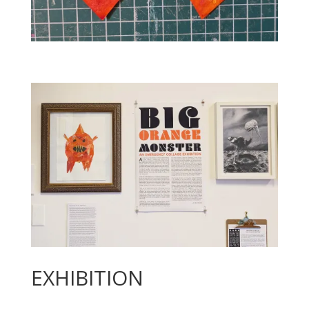
EXHIBITION