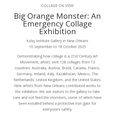
COLLAGE ON VIEW
Big Orange Monster: An
Emergency Collage
Exhibition
Kolaj Institute Gallery in New Orleans
10 September to 18 October 2025
Demonstrating how collage is a 21st Century Art
Movement, artists sent 128 collages from 13
countries: Australia, Austria, Brazil, Canada, France,
Germany, Ireland, Italy, Kazakhstan, Mexico, The
Netherlands, United Kingdom, and the United States.
Nine artists from New Orleans contributed works to
the exhibition. We ask visitors to the gallery to take
care and not feed the monsters, some of which have
been installed behind a protective iron gate for
everyone’s safety.