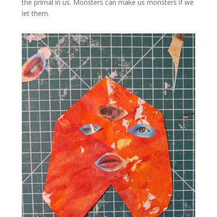
the primal in us. Monsters can make us monsters if we
let them.