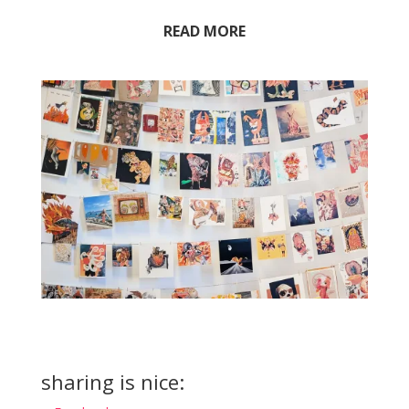
READ MORE
sharing is nice: