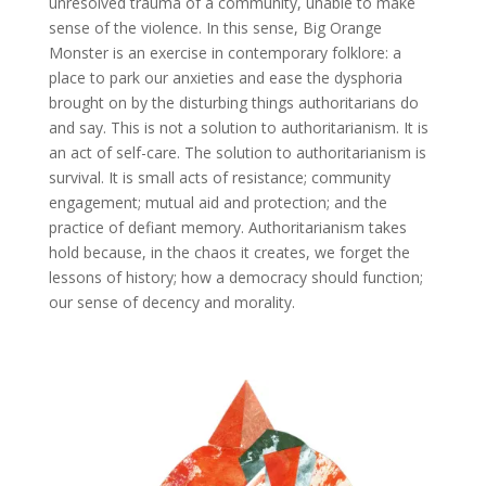
unresolved trauma of a community, unable to make
sense of the violence. In this sense, Big Orange
Monster is an exercise in contemporary folklore: a
place to park our anxieties and ease the dysphoria
brought on by the disturbing things authoritarians do
and say. This is not a solution to authoritarianism. It is
an act of self-care. The solution to authoritarianism is
survival. It is small acts of resistance; community
engagement; mutual aid and protection; and the
practice of defiant memory. Authoritarianism takes
hold because, in the chaos it creates, we forget the
lessons of history; how a democracy should function;
our sense of decency and morality.