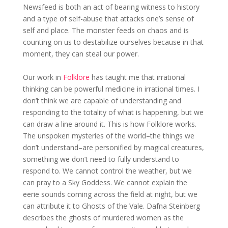
Newsfeed is both an act of bearing witness to history
and a type of self-abuse that attacks one’s sense of
self and place. The monster feeds on chaos and is
counting on us to destabilize ourselves because in that
moment, they can steal our power.
Our work in
Folklore
has taught me that irrational
thinking can be powerful medicine in irrational times. I
don’t think we are capable of understanding and
responding to the totality of what is happening, but we
can draw a line around it. This is how Folklore works.
The unspoken mysteries of the world–the things we
don’t understand–are personified by magical creatures,
something we don’t need to fully understand to
respond to. We cannot control the weather, but we
can pray to a Sky Goddess. We cannot explain the
eerie sounds coming across the field at night, but we
can attribute it to Ghosts of the Vale. Dafna Steinberg
describes the ghosts of murdered women as the