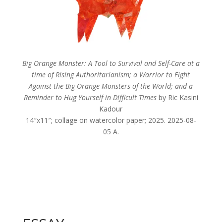
Big Orange Monster: A Tool to Survival and Self-Care at a
time of Rising Authoritarianism; a Warrior to Fight
Against the Big Orange Monsters of the World; and a
Reminder to Hug Yourself in Difficult Times
by Ric Kasini
Kadour
14″x11″; collage on watercolor paper; 2025. 2025-08-
05 A.