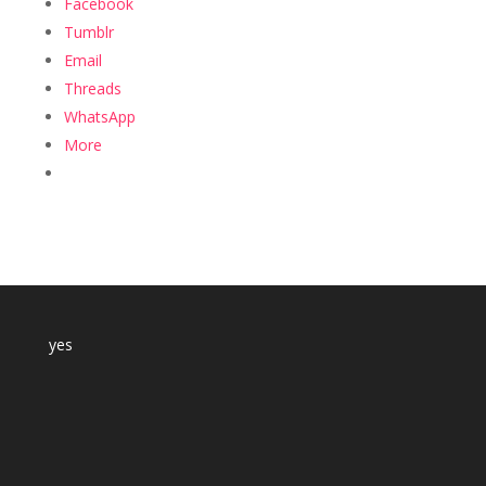
Facebook
Tumblr
Email
Threads
WhatsApp
More
yes