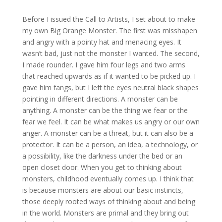
Before I issued the Call to Artists, I set about to make
my own Big Orange Monster. The first was misshapen
and angry with a pointy hat and menacing eyes. It
wasn’t bad, just not the monster I wanted. The second,
I made rounder. I gave him four legs and two arms
that reached upwards as if it wanted to be picked up. I
gave him fangs, but I left the eyes neutral black shapes
pointing in different directions. A monster can be
anything. A monster can be the thing we fear or the
fear we feel. It can be what makes us angry or our own
anger. A monster can be a threat, but it can also be a
protector. It can be a person, an idea, a technology, or
a possibility, like the darkness under the bed or an
open closet door. When you get to thinking about
monsters, childhood eventually comes up. I think that
is because monsters are about our basic instincts,
those deeply rooted ways of thinking about and being
in the world. Monsters are primal and they bring out