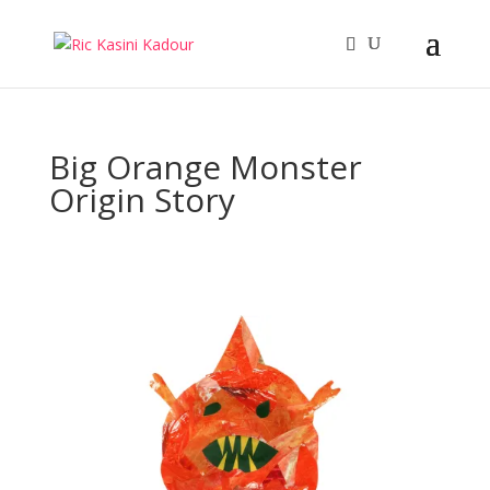
Big Orange Monster
Origin Story