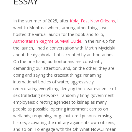
ESSAY
In the summer of 2025, after
Kolaj Fest New Orleans
, I
went to Montreal where, among other things, we
hosted the virtual launch for the book and folio,
Authoritarian Regime Survival Guide
. In the run-up for
the launch, I had a conversation with Martin Mycielski
about the dysphoria that is created by authoritarians.
On the one hand, authoritarians are constantly
demanding our attention, and, on the other, they are
doing and saying the craziest things: renaming
international bodies of water; aggressively
redecorating everything; denying the clear evidence of
sex trafficking networks; randomly firing government
employees; directing agencies to kidnap as many
people as possible; opening internment camps on
wetlands; reopening long-shuttered prisons; erasing
history; activating the military against its own citizens,
and so on. To engage with the Oh What Now…I mean